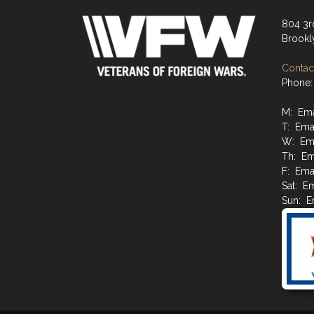
804 3r
Brookl
Contact
Phone:
M: Emai
T: Emai
W: Ema
Th: Ema
F: Emai
Sat: Em
Sun: Em