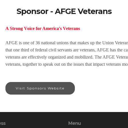
Sponsor - AFGE Veterans
A Strong Voice for America's Veterans
AFGE is one of 36 national unions that makes up the Union Veter
that one third of federal civil servants are veterans, AFGE has the c
veterans are effectively organized and mobilized. The AFGE Veter
veterans, together to speak out on the issues that impact veterans mo
Visit Sponsors Website
ess
Menu