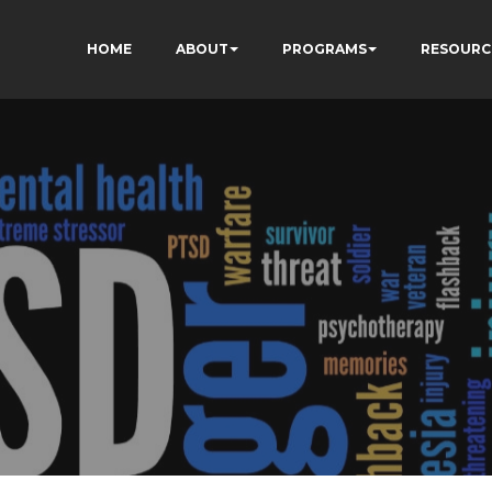
HOME
ABOUT
PROGRAMS
RESOURC