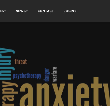
ES
NEWS
CONTACT
LOGIN