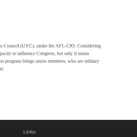
ans Council (UVC), under the AFL-CIO. Considering
apacity to influence Congress, but only if union
ans program brings union members, who are military
st.
Links