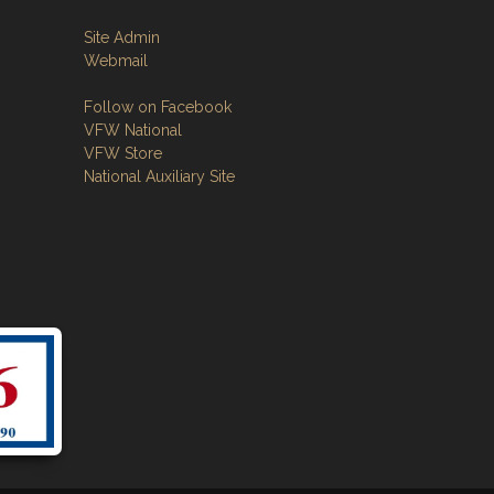
Site Admin
Webmail
Follow on Facebook
VFW National
VFW Store
National Auxiliary Site