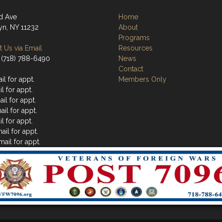
d Ave
Home
yn, NY 11232
About
Programs
 Us via Email
Resources
 (718) 788-6490
News
Contact
l for appt.
Members Only
l for appt.
il for appt.
il for appt.
l for appt.
ail for appt.
ail for appt.