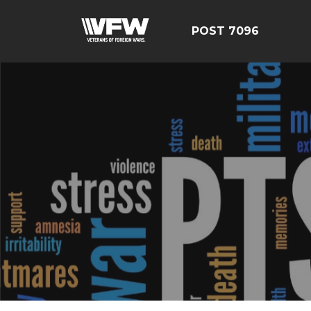
POST 7096