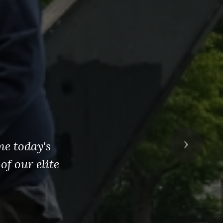
me today's
Next
of our elite