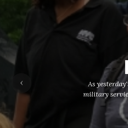
Previous
As yesterday
military servi