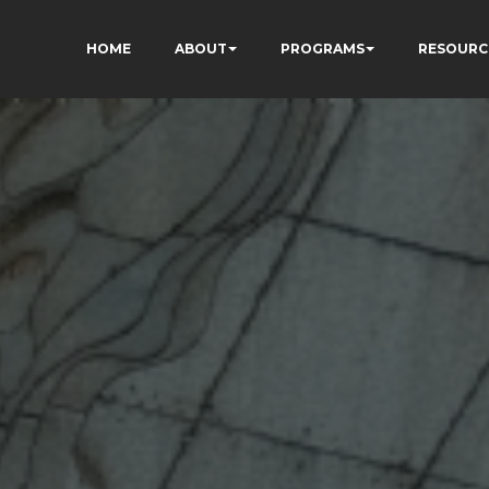
HOME
ABOUT
PROGRAMS
RESOURC