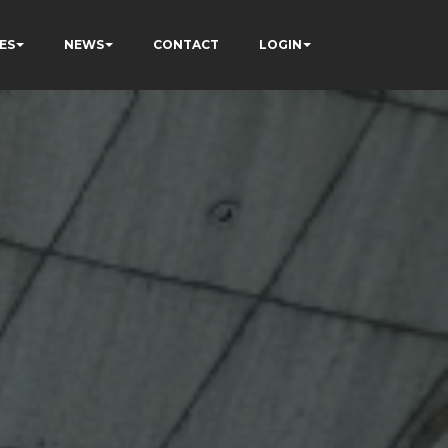
ES
NEWS
CONTACT
LOGIN