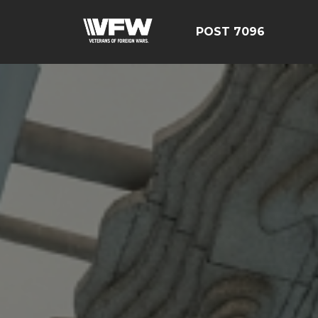
POST 7096