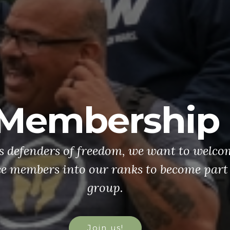
Membership
's defenders of freedom, we want to welco
ce members into our ranks to become part 
group.
Join us!