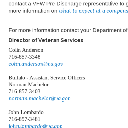
contact a VFW Pre-Discharge representative to 
what to expect at a compen
more information on
For more information contact your Department o
Director of Veteran Services
Colin Anderson
716-857-3348
colin.anderson@va.gov
Buffalo - Assistant Service Officers
Norman Machelor
716-857-3403
norman.machelor@va.gov
John Lombardo
716-857-3481
john.lombardo@va.gov