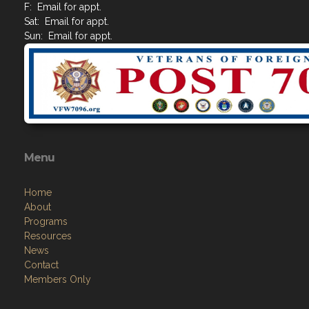
F: Email for appt.
Sat: Email for appt.
Sun: Email for appt.
Menu
Home
About
Programs
Resources
News
Contact
Members Only