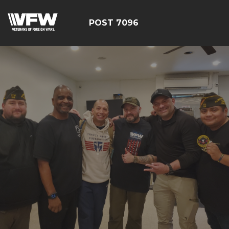
POST 7096