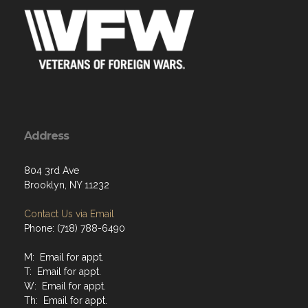
Address
804 3rd Ave
Brooklyn, NY 11232
Contact Us via Email
Phone: (718) 788-6490
M: Email for appt.
T: Email for appt.
W: Email for appt.
Th: Email for appt.