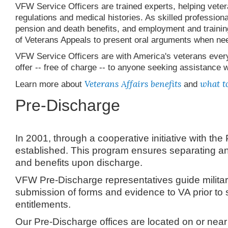
VFW Service Officers are trained experts, helping vetera
regulations and medical histories. As skilled professiona
pension and death benefits, and employment and trainin
of Veterans Appeals to present oral arguments when ne
VFW Service Officers are with America's veterans every 
offer -- free of charge -- to anyone seeking assistance 
Veterans Affairs benefits
what to
Learn more about
and
Pre-Discharge
In 2001, through a cooperative initiative with 
established. This program ensures separating and 
and benefits upon discharge.
VFW Pre-Discharge representatives guide militar
submission of forms and evidence to VA prior to
entitlements.
Our Pre-Discharge offices are located on or near 