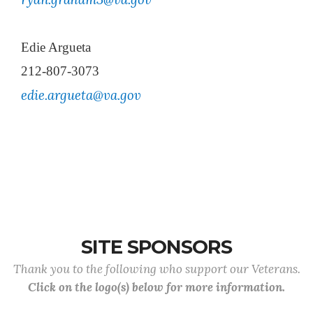
Edie Argueta
212-807-3073
edie.argueta@va.gov
SITE SPONSORS
Thank you to the following who support our Veterans.
Click on the logo(s) below for more information.