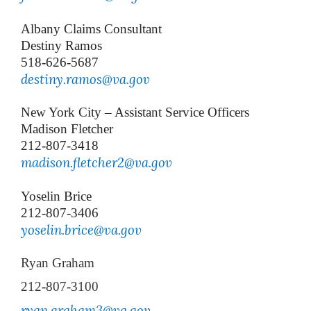
Albany Claims Consultant
Destiny Ramos
518-626-5687
destiny.ramos@va.gov
New York City – Assistant Service Officers
Madison Fletcher
212-807-3418
madison.fletcher2@va.gov
Yoselin Brice
212-807-3406
y
oselin.brice@va.gov
Ryan Graham
212-807-3100
ryan.graham3@va.gov