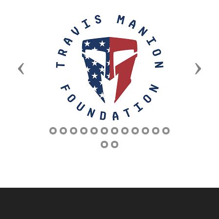
Previous
Next