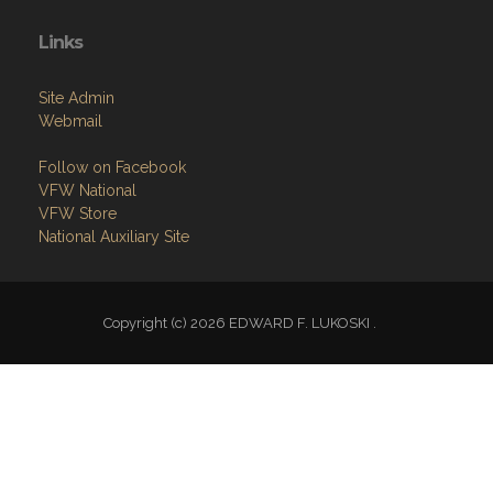
Links
Site Admin
Webmail
Follow on Facebook
VFW National
VFW Store
National Auxiliary Site
Copyright (c) 2026 EDWARD F. LUKOSKI .