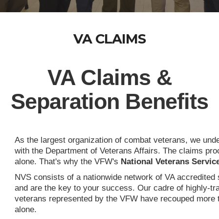
VA CLAIMS
VA Claims &
Separation Benefits
As the largest organization of combat veterans, we unders
with the Department of Veterans Affairs. The claims pr
alone. That's why the VFW's
National Veterans Servic
NVS consists of a nationwide network of VA accredited s
and are the key to your success. Our cadre of highly-tr
veterans represented by the VFW have recouped more than 
alone.