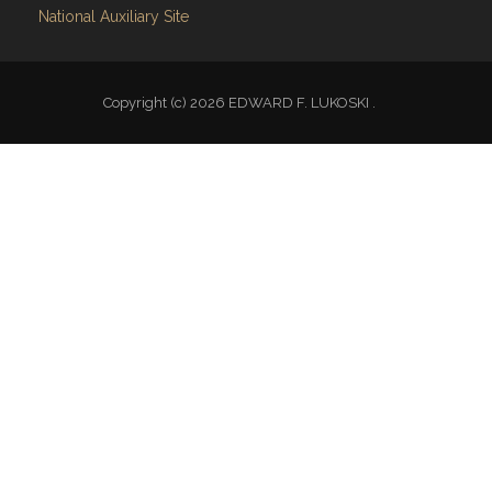
National Auxiliary Site
Copyright (c) 2026 EDWARD F. LUKOSKI .