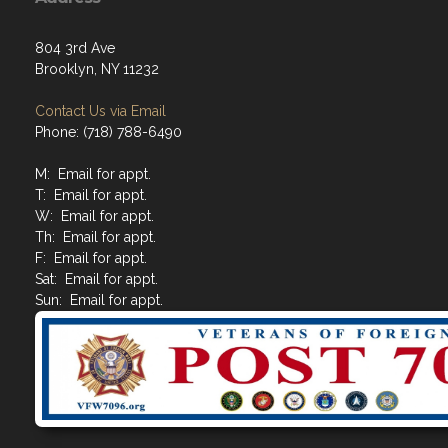
804 3rd Ave
Brooklyn, NY 11232
Contact Us via Email
Phone: (718) 788-6490
M: Email for appt.
T: Email for appt.
W: Email for appt.
Th: Email for appt.
F: Email for appt.
Sat: Email for appt.
Sun: Email for appt.