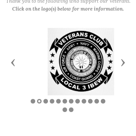
Thank you to the following who support our Veterans.
Click on the logo(s) below for more information.
Previous
Next