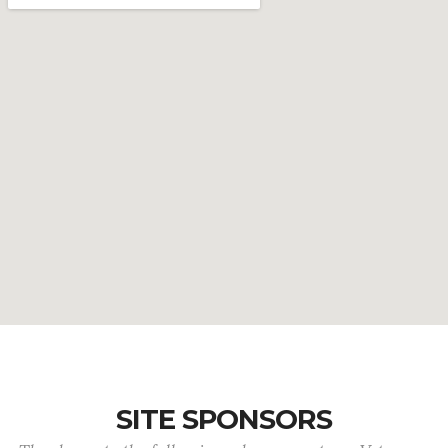
SITE SPONSORS