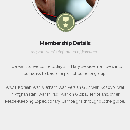
Membership Details
As yesterday's defenders of freedom...
...we want to welcome today's military service members into
our ranks to become part of our elite group.
WWII, Korean War, Vietnam War, Persian Gulf War, Kosovo, War
in Afghanistan, War in Iraq, War on Global Terror and other
Peace-Keeping Expeditionary Campaigns throughout the globe.