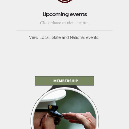
Upcoming events
Click above to view events.
View Local, State and National events.