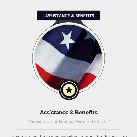
Assistance & Benefits
The Veterans of Foreign Wars is dedicated
to supporting those who sacrifice so much for this country,