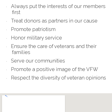
Always put the interests of our members
·
first
Treat donors as partners in our cause
·
Promote patriotism
·
Honor military service
·
Ensure the care of veterans and their
·
families
Serve our communities
·
Promote a positive image of the VFW
·
Respect the diversity of veteran opinions
·