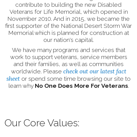
contribute to building the new Disabled
Veterans for Life Memorial, which opened in
November 2010. And in 2015, we became the
first supporter of the National Desert Storm War
Memorial which is planned for construction at
our nation's capital.
We have many programs and services that
work to support veterans, service members
and their families, as well as communities
check out our latest fact
worldwide. Please
sheet
or spend some time browsing our site to
learn why
No One Does More For Veterans
.
Our Core Values: