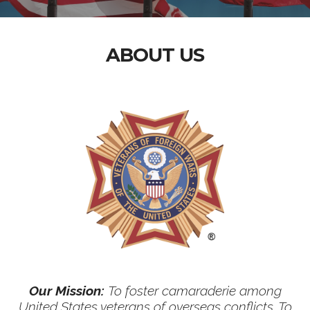
ABOUT US
Our Mission:
To foster camaraderie among
United States veterans of overseas conflicts. To