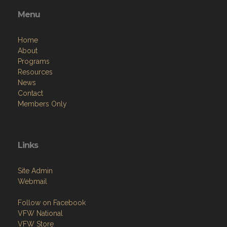
Menu
Home
About
Programs
Resources
News
Contact
Members Only
Links
Site Admin
Webmail
Follow on Facebook
VFW National
VFW Store