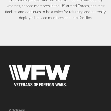
veterans, service members in the US Armed Forces, and their
families and continues to be a voice for returning and currently
deployed service members and their families.
Address