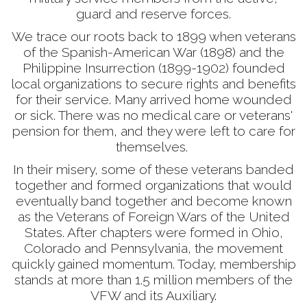
guard and reserve forces.
We trace our roots back to 1899 when veterans
of the Spanish-American War (1898) and the
Philippine Insurrection (1899-1902) founded
local organizations to secure rights and benefits
for their service. Many arrived home wounded
or sick. There was no medical care or veterans'
pension for them, and they were left to care for
themselves.
In their misery, some of these veterans banded
together and formed organizations that would
eventually band together and become known
as the Veterans of Foreign Wars of the United
States. After chapters were formed in Ohio,
Colorado and Pennsylvania, the movement
quickly gained momentum. Today, membership
stands at more than 1.5 million members of the
VFW and its Auxiliary.