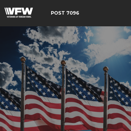
POST 7096