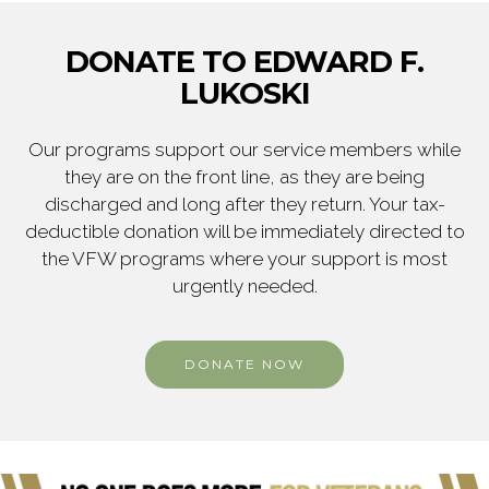
DONATE TO EDWARD F.
LUKOSKI
Our programs support our service members while
they are on the front line, as they are being
discharged and long after they return. Your tax-
deductible donation will be immediately directed to
the VFW programs where your support is most
urgently needed.
DONATE NOW