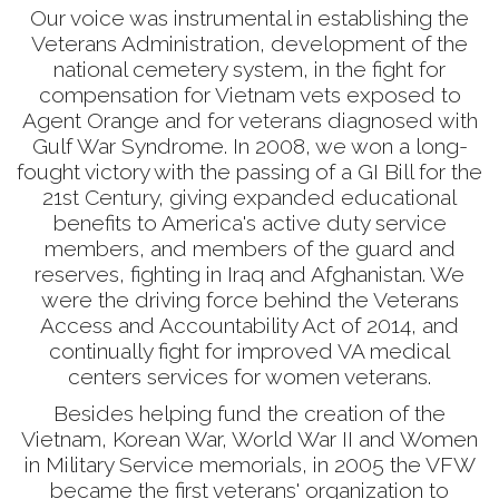
Our voice was instrumental in establishing the
Veterans Administration, development of the
national cemetery system, in the fight for
compensation for Vietnam vets exposed to
Agent Orange and for veterans diagnosed with
Gulf War Syndrome. In 2008, we won a long-
fought victory with the passing of a GI Bill for the
21st Century, giving expanded educational
benefits to America's active duty service
members, and members of the guard and
reserves, fighting in Iraq and Afghanistan. We
were the driving force behind the Veterans
Access and Accountability Act of 2014, and
continually fight for improved VA medical
centers services for women veterans.
Besides helping fund the creation of the
Vietnam, Korean War, World War II and Women
in Military Service memorials, in 2005 the VFW
became the first veterans' organization to