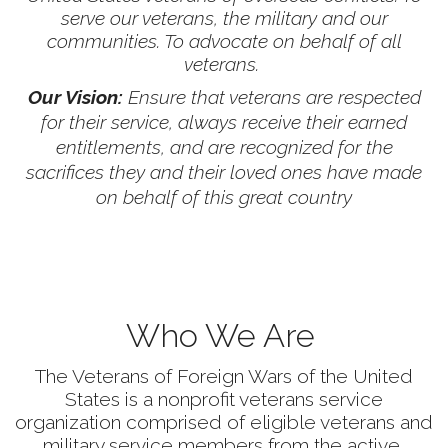
serve our veterans, the military and our
communities. To advocate on behalf of all
veterans.
Our Vision:
Ensure that veterans are respected
for their service, always receive their earned
entitlements, and are recognized for the
sacrifices they and their loved ones have made
on behalf of this great country
Who We Are
The Veterans of Foreign Wars of the United
States is a nonprofit veterans service
organization comprised of eligible veterans and
military service members from the active,